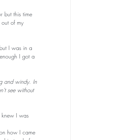
 but this time 
 out of my 
but I was in a 
 enough I got a 
ing and windy. In 
n't see without 
e knew I was 
t on how I came 