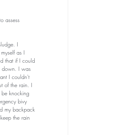
to assess 
sludge. I 
myself as I 
 that if I could 
g down. I was 
nt I couldn't 
t of the rain. I 
o be knocking 
ergency bivy 
gged my backpack 
 keep the rain 