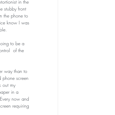
rtionist in the 
e stubby front 
on the phone to 
fice know I was 
ble. 
oing to be a 
ntrol  of the 
er way than to 
d phone screen 
k out my 
paper in a 
e. Every now and 
creen requiring 