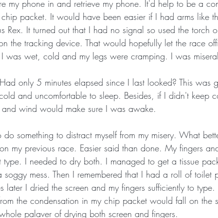
e my phone in and retrieve my phone. It'd help to be a conto
chip packet. It would have been easier if I had arms like th
s Rex. It turned out that I had no signal so used the torch 
on the tracking device. That would hopefully let the race of
ne. I was wet, cold and my legs were cramping. I was misera
ad only 5 minutes elapsed since I last looked? This was g
cold and uncomfortable to sleep. Besides, if I didn't keep co
in and wind would make sure I was awake. 
to do something to distract myself from my misery. What bett
on my previous race. Easier said than done. My fingers an
t type. I needed to dry both. I managed to get a tissue pac
 soggy mess. Then I remembered that I had a roll of toilet 
 later I dried the screen and my fingers sufficiently to typ
from the condensation in my chip packet would fall on the s
whole palaver of drying both screen and fingers. 