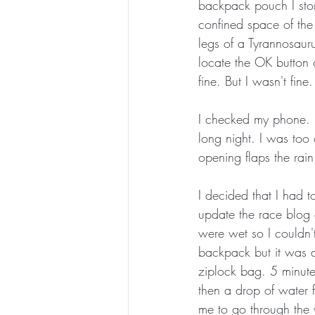
backpack pouch I stor
confined space of the 
legs of a Tyrannosauru
locate the OK button 
fine. But I wasn't fi
I checked my phone. H
long night. I was too 
opening flaps the ra
I decided that I had 
update the race blog 
were wet so I couldn'
backpack but it was a
ziplock bag. 5 minutes
then a drop of water 
me to go through the 