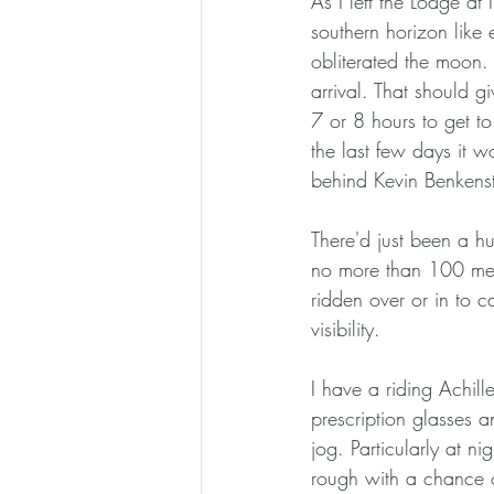
As I left the Lodge at 
southern horizon like 
obliterated the moon.
arrival. That should 
7 or 8 hours to get to
the last few days it 
behind Kevin Benkens
There'd just been a hu
no more than 100 metr
ridden over or in to 
visibility.  
I have a riding Achille
prescription glasses 
jog. Particularly at n
rough with a chance o