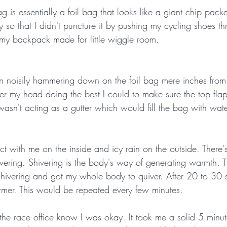
is essentially a foil bag that looks like a giant chip packe
ly so that I didn't puncture it by pushing my cycling shoes th
my backpack made for little wiggle room. 
ain noisily hammering down on the foil bag mere inches from
er my head doing the best I could to make sure the top fla
 wasn't acting as a gutter which would fill the bag with wate
t with me on the inside and icy rain on the outside. There's
hivering. Shivering is the body's way of generating warmth. 
hivering and got my whole body to quiver. After 20 to 30
armer. This would be repeated every few minutes. 
 the race office know I was okay. It took me a solid 5 minut