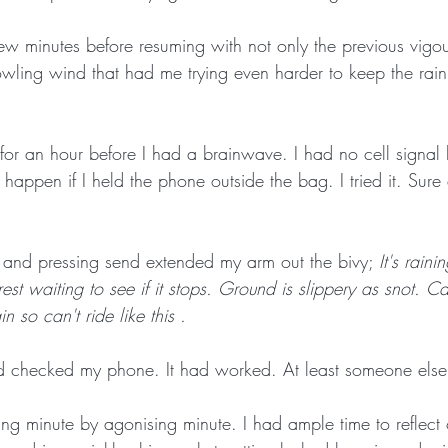
ew minutes before resuming with not only the previous vigour
ing wind that had me trying even harder to keep the rain
for an hour before I had a brainwave. I had no cell signal 
appen if I held the phone outside the bag. I tried it. Sure
and pressing send extended my arm out the bivy; 
It's rain
est waiting to see if it stops. Ground is slippery as snot. Ca
n so can't ride like this .
nd checked my phone. It had worked. At least someone els
ng minute by agonising minute. I had ample time to reflec