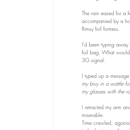
The rain eased for a f
accompanied by a howl
flimsy foil fortress. 
I'd been typing away 
foil bag. What would h
3G signal. 
I typed up a message 
my bivy in a wattle for
my glasses with the rai
I retracted my arm a
miserable. 
Time crawled, agonisi