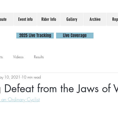
oute
Event info
Rider Info
Gallery
Archive
Rep
2025 Live Tracking
Live Coverage
ts
Videos
Results
ay 10, 2021
10 min read
 Defeat from the Jaws of V
 an Ordinary Cyclist