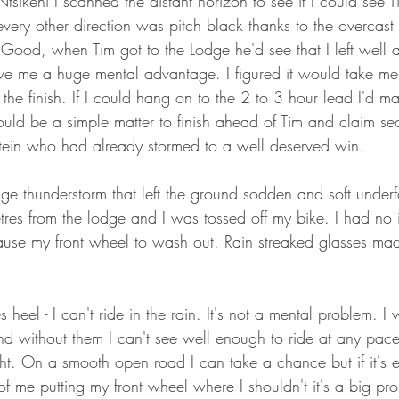
Ntsikeni I scanned the distant horizon to see if I could see Ti
every other direction was pitch black thanks to the overcast 
 Good, when Tim got to the Lodge he'd see that I left well 
give me a huge mental advantage. I figured it would take m
 the finish. If I could hang on to the 2 to 3 hour lead I'd m
would be a simple matter to finish ahead of Tim and claim s
tein who had already stormed to a well deserved win. 
ge thunderstorm that left the ground sodden and soft underf
es from the lodge and I was tossed off my bike. I had no 
cause my front wheel to wash out. Rain streaked glasses mad
s heel - I can't ride in the rain. It's not a mental problem. I
and without them I can't see well enough to ride at any pac
ight. On a smooth open road I can take a chance but if it's e
f me putting my front wheel where I shouldn't it's a big p