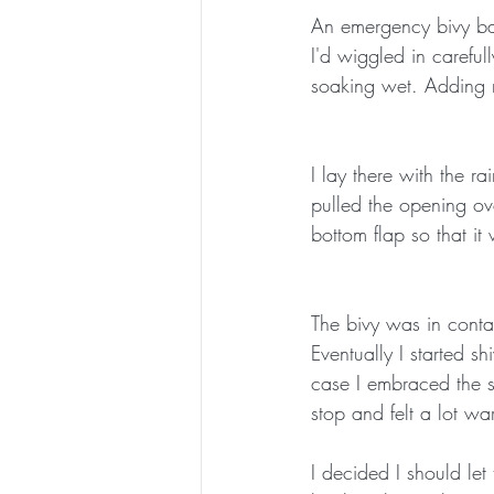
An emergency bivy bag 
I'd wiggled in careful
soaking wet. Adding 
I lay there with the r
pulled the opening ov
bottom flap so that it
The bivy was in contac
Eventually I started s
case I embraced the s
stop and felt a lot w
I decided I should let