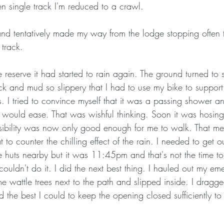
en single track I'm reduced to a crawl.
nd tentatively made my way from the lodge stopping often 
 track. 
he reserve it had started to rain again. The ground turned to 
ck and mud so slippery that I had to use my bike to support 
I tried to convince myself that it was a passing shower and
t would ease. That was wishful thinking. Soon it was hosin
sibility was now only good enough for me to walk. That mea
t to counter the chilling effect of the rain. I needed to get ou
huts nearby but it was 11:45pm and that's not the time t
ouldn't do it. I did the next best thing. I hauled out my em
ome wattle trees next to the path and slipped inside. I dra
d the best I could to keep the opening closed sufficiently to