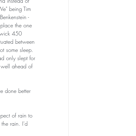
nd instead of 
We" being Tim 
enkenstein - 
 place the one 
itwick 450 
ctuated between 
ot some sleep.  
d only slept for 
 well ahead of 
pect of rain to 
the rain. I'd 