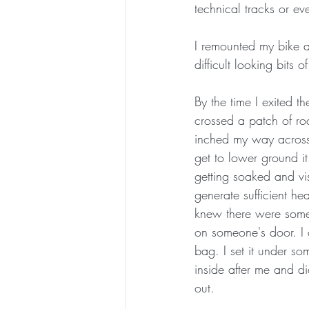
technical tracks or ev
I remounted my bike a
difficult looking bits of
By the time I exited t
crossed a patch of ro
inched my way across. 
get to lower ground i
getting soaked and vi
generate sufficient hea
knew there were some 
on someone's door. I c
bag. I set it under s
inside after me and di
out. 