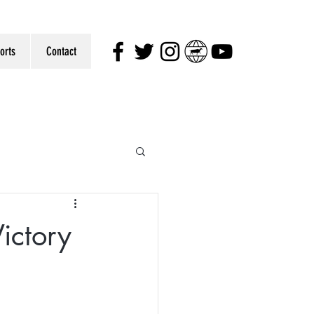
orts
Contact
ictory