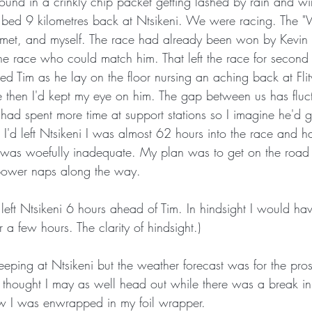
ound in a crinkly chip packet getting lashed by rain and wi
 bed 9 kilometres back at Ntsikeni. We were racing. The "
 met, and myself. The race had already been won by Kevin B
he race who could match him. That left the race for second
sed Tim as he lay on the floor nursing an aching back at Fl
e then I'd kept my eye on him. The gap between us has flu
d spent more time at support stations so I imagine he'd g
 I'd left Ntsikeni I was almost 62 hours into the race and ha
It was woefully inadequate. My plan was to get on the road
power naps along the way. 
r a few hours. The clarity of hindsight.)
eping at Ntsikeni but the weather forecast was for the pros
I thought I may as well head out while there was a break in 
w I was enwrapped in my foil wrapper.  