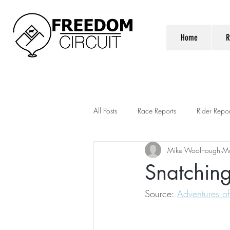
Home
R
All Posts
Race Reports
Rider Repor
Mike Woolnough
M
Snatching
Source: 
Adventures of