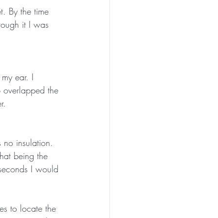
t. By the time 
rough it I was 
 my ear. I 
p overlapped the 
r. 
 no insulation. 
That being the 
 seconds I would 
es to locate the 