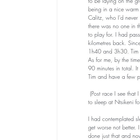
to be laying on the gr
being in a nice warm
Calitz, who I'd never
there was no one in t
to play for. I had pas
kilometres back. Sinc
1h40 and 3h30. Tim ha
As for me, by the time
90 minutes in total. 
Tim and have a few 
 (Post race I see that I left Ntsikeni 6 hours ahead of Tim. In hindsight I would have done better 
to sleep at Ntsikeni fo
I had contemplated sle
get worse not better. 
done just that and no