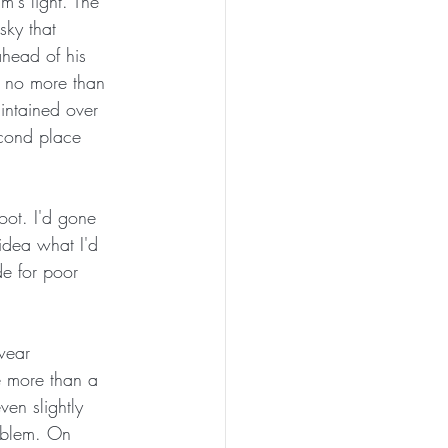
m's light. The 
sky that 
ahead of his 
e no more than 
aintained over 
econd place 
oot. I'd gone 
idea what I'd 
e for poor 
 wear 
e more than a 
ven slightly 
roblem. On 