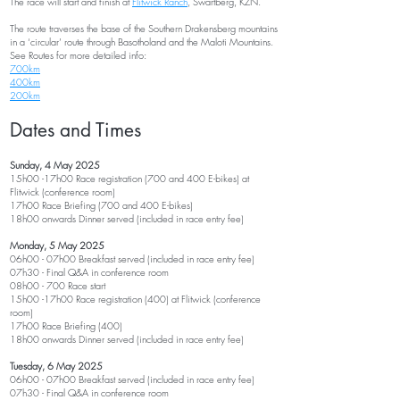
The race will start and finish at
Flitwick Ranch
, Swartberg, KZN.
The route traverses the base of the Southern Drakensberg mountains
in a ‘circular’ route through Basotholand and the Maloti Mountains.
See Routes for more detailed inf
o:
700km
400km
200km
Dates a
nd Times
Sunday, 4 May
2025
15h00 -17h00 Race registration (700 and 400 E-bikes) at
Flitwick (conference room)
17h00 Race Briefing (700 and 400 E
-bikes)
18h00 onwards Dinner served (included in race entry fee)
Monday, 5 May 2025
06h00 - 07h00 Breakfast served (included in race entry fee)
07
h30 -
Final Q&A in conference room
08h00 - 700 Race start
15h00 -17h00 Race registration (400) at Flitwick (conference
room)
17h00 Race Briefing (400
)
18h00 onwards Dinner served (included in race entry fee
)
Tuesday, 6 May 2025
06h00 - 07h00 Breakfast served (included in race entry fee
)
07
h30 -
Final Q&A in conference room