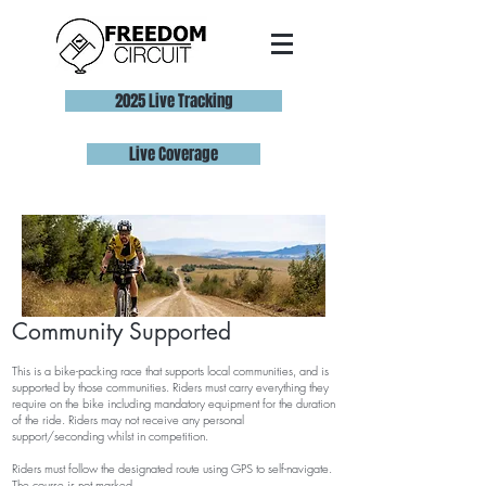
2025 Live Tracking
Live Coverage
Com
munity
Supported
This is a
bike-packing
race that supports local communities, and is
supported by those communities. Riders must carry everything they
require on the bike including mandatory equipment for the duration
of the ride. Riders may not receive any personal
support/seconding whilst in competition.
Riders must follow the designated route using GPS to self-navigate.
The course is not marked.