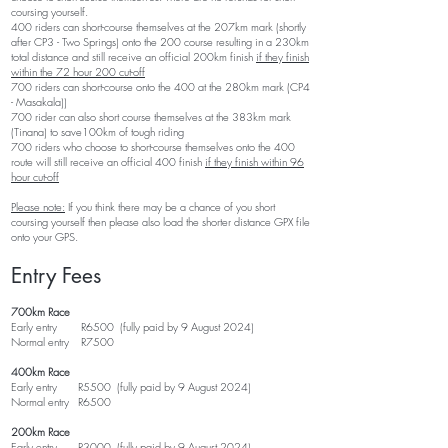
coursing yourself.​
400 riders can short-course themselves at the 207km mark (shortly
after CP3 - Two Springs) onto the 200 course resulting in a 230km
total distance and still receive an official 200km finish
if they finish
within the 72 hour 200 cut-off
700 riders can short-course onto the 400 at the 280km mark (CP4
- Masakala))
700 rider can also short course themselves at the 383km mark
(Tinana) to save100km of tough riding
700 riders who choose to short-course themselves onto the 400
route will still receive an official 400 finish
if they finish within 96
hour cut-off
Please note:
If you think there may be a chance of you short
coursing yourself then please also load the shorter distance GPX file
onto your GPS.
Entry Fees
700km Race
Early entry R6500 (fully
paid by 9 August
2024
)
Normal entry R7500
400km Race
Early entry R5500 (fully
paid by 9 August
2024
)
Normal entry R6500
200km Race
Early entry R3000 (fully
paid by 9 August
2024
)