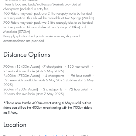
There is food and beds/mattresses/blankets provided at
checkpoints (included in entry fee).
400 Riders may each pack one 2 litre resupply tub to be handed
in at registration. This tub will be available at Two Springs (200km)
700 Riders may each pack two 2 litre resupply tubs to be handed
in at registration. Tubs available at Two Springs
(20
0km
) and
Masakala (570km)
Resupply splits for checkpoints, water sources, shops and
accommodation are provided
Distance Options
700km (124
00m Ascent) - 7 checkpoints - 120 hour cut-off -
25 entry slots available
(starts 5 May 2025)
*400km (7500m Ascent) - 4 checkpoints - 96 hour cut-off -
25 entry slots available (starts 6 May 2025) (E-bikes start 5 May
2025)
200km (4200m Ascent) - 3 checkpoints - 72 hour cut-off -
30 entry slots available (starts 7 May 2025)
*Please note that the 400km event starting 6 May is sold out but
riders can still do the 400km event starting with the 700km riders
on 5 May.
Location