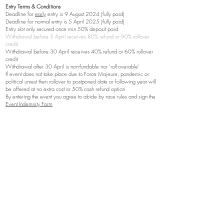
Entry Terms & Conditions
Deadline for
early
entry is 9 August
2024 (fully paid)
Deadline for normal entry is 5 April
2025
(fully paid)
Entry slot only secured once min 50% deposit paid
Withdrawal before 5 April receives 80% refund or 90% rollover
credit
Withdrawal before 30 April receives 40% refund or 60% rollover
credit
Withdrawal after 30 April is non-fundable nor ‘roll-overable’
If event does not take place due to Force Majeure, pandemic or
political unrest then rollover to postponed date or following year will
be offered at no extra cost or 50% cash refund option
By entering the event you agree to abide by race rules and sign the
Event Indemnity Form
Getting There
Driving
Start/Finish venue is 280km from Durban and 650km from JHB.
Secure parking will be available at start/finish venue during
competition. The last 7
km to Flitwick Ranch is o
n a good gravel
road and usually very accessible with small cars.
Find Flitwick Ranch on Google Maps:
https://maps.app.goo.gl/3u2NQqRubgRxox148
Accommodation and Meals