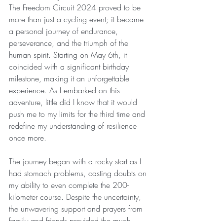
The Freedom Circuit 2024 proved to be 
more than just a cycling event; it became 
a personal journey of endurance, 
perseverance, and the triumph of the 
human spirit. Starting on May 6th, it 
coincided with a significant birthday 
milestone, making it an unforgettable 
experience. As I embarked on this 
adventure, little did I know that it would 
push me to my limits for the third time and 
redefine my understanding of resilience 
once more.
The journey began with a rocky start as I 
had stomach problems, casting doubts on 
my ability to even complete the 200-
kilometer course. Despite the uncertainty, 
the unwavering support and prayers from 
family and friends provided the much-