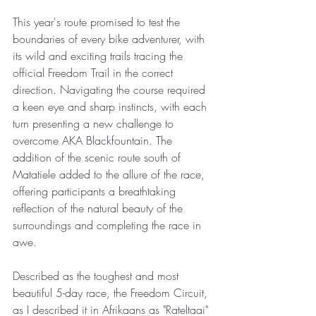
This year's route promised to test the 
boundaries of every bike adventurer, with 
its wild and exciting trails tracing the 
official Freedom Trail in the correct 
direction. Navigating the course required 
a keen eye and sharp instincts, with each 
turn presenting a new challenge to 
overcome AKA Blackfountain. The 
addition of the scenic route south of 
Matatiele added to the allure of the race, 
offering participants a breathtaking 
reflection of the natural beauty of the 
surroundings and completing the race in 
awe.
Described as the toughest and most 
beautiful 5-day race, the Freedom Circuit, 
as I described it in Afrikaans as "Rateltaai" 