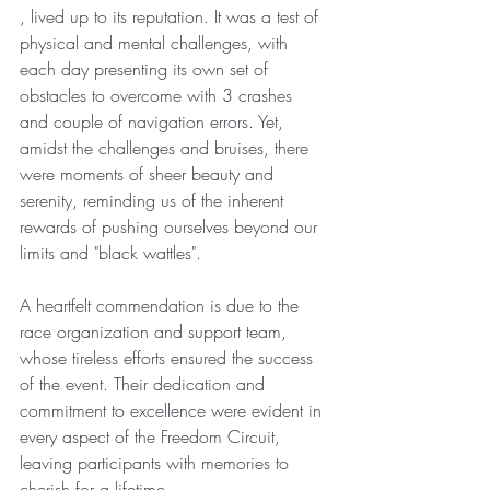
, lived up to its reputation. It was a test of 
physical and mental challenges, with 
each day presenting its own set of 
obstacles to overcome with 3 crashes 
and couple of navigation errors. Yet, 
amidst the challenges and bruises, there 
were moments of sheer beauty and 
serenity, reminding us of the inherent 
rewards of pushing ourselves beyond our 
limits and "black wattles".
A heartfelt commendation is due to the 
race organization and support team, 
whose tireless efforts ensured the success 
of the event. Their dedication and 
commitment to excellence were evident in 
every aspect of the Freedom Circuit, 
leaving participants with memories to 
cherish for a lifetime.