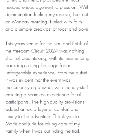
needed encouragement to press on. With 
determination fueling my resolve, I set out 
on Monday morning, fueled with faith 
and a simple breakfast of toast and bovril.
This years venue for the start and finish of 
the Freedom Circuit 2024 was nothing 
short of breathtaking, with its mesmerizing 
backdrop setting the stage for an 
unforgettable experience. From the outset, 
it was evident that the event was 
meticulously organized, with friendly staff 
ensuring a seamless experience for all 
participants. The high-quality provisions 
added an extra layer of comfort and 
luxury to the adventure. Thank you to 
Marie and Jurie for taking care of my 
Family when I was out riding the trail.