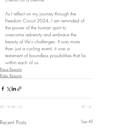
As I reflect on my journey through the 
Freedom Circuit 2024, I am reminded of 
the power of the human spirit to 
overcome adversity and embrace the 
beauty of life's challenges. It was more 
than just a cycling event; it was a 
testament of boundless possibilities that lie 
within each of us.
Race Reports
Rider Reports
Recent Posts
See All