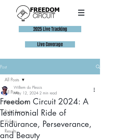
2025 Live Tracking
Live Coverage
Post
All Posts
Williem du Plessis
All Posts
May 12, 2024
2 min read
Freedom Circuit 2024: A
Race Reports
Testimonial Ride of
Rider Reports
Videos
Endurance, Perseverance,
Results
and Beauty