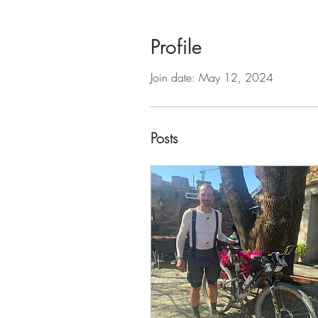
Profile
Join date: May 12, 2024
Posts