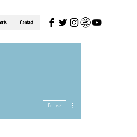
orts
Contact
More actions
Follow