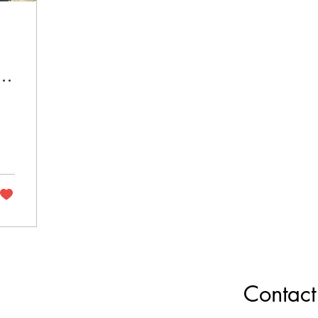
Contact