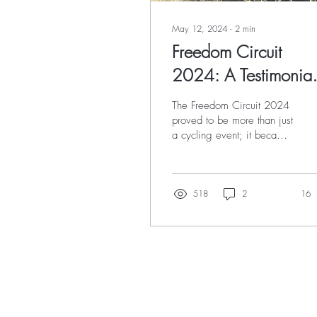
May 12, 2024
∙
2
min
Freedom Circuit
2024: A Testimonial
Ride of Endurance,
The Freedom Circuit 2024
Perseverance, and
proved to be more than just
a cycling event; it became
Beauty
a personal journey of
endurance, perseverance,
and the...
518
2
16