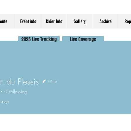
oute
Event info
Rider Info
Gallery
Archive
Rep
2025 Live Tracking
Live Coverage
m du Plessis
Writer
0
Following
nner