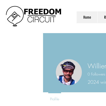
Home
R
Willie
0
Followers
2024 wi
Profile