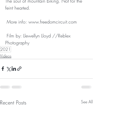
The soul of mountain biking. Not for the 
feint hearted.
 More info: www.freedomcircuit.com 
 Film by: Llewellyn Lloyd //Reblex 
Photography
2021
Videos
Recent Posts
See All