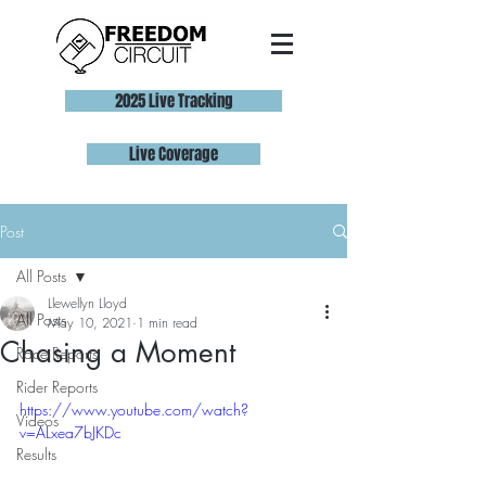
2025 Live Tracking
Live Coverage
Post
All Posts
Llewellyn Lloyd
All Posts
May 10, 2021
1 min read
Chasing a Moment
Race Reports
Rider Reports
https://www.youtube.com/watch?
Videos
v=ALxea7bJKDc
Results