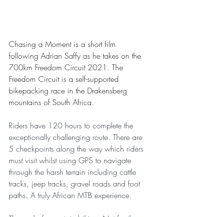
Chasing a Moment is a short film 
following Adrian Saffy as he takes on the 
700km Freedom Circuit 2021. The 
Freedom Circuit is a self-supported 
bikepacking race in the Drakensberg 
mountains of South Africa. 
Riders have 120 hours to complete the 
exceptionally challenging route. There are 
5 checkpoints along the way which riders 
must visit whilst using GPS to navigate 
through the harsh terrain including cattle 
tracks, jeep tracks, gravel roads and foot 
paths. A truly African MTB experience. 